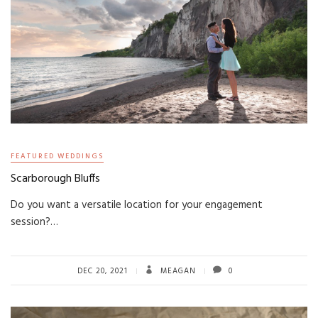
FEATURED WEDDINGS
Scarborough Bluffs
Do you want a versatile location for your engagement
session?…
DEC 20, 2021
MEAGAN
0