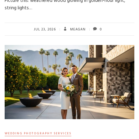
Picture this: weathered wood glowing in golden-hour light,
string lights…
JUL 23, 2026
MEAGAN
0
WEDDING PHOTOGRAPHY SERVICES