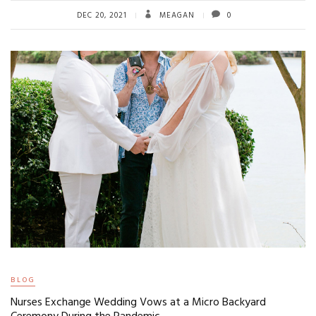
DEC 20, 2021
MEAGAN
0
BLOG
Nurses Exchange Wedding Vows at a Micro Backyard