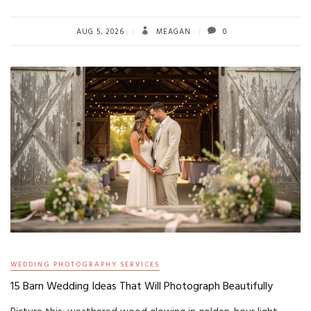
AUG 5, 2026
MEAGAN
0
WEDDING PHOTOGRAPHY SERVICES
15 Barn Wedding Ideas That Will Photograph Beautifully