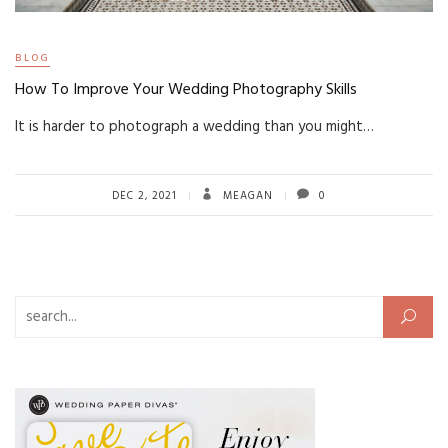
BLOG
How To Improve Your Wedding Photography Skills
It is harder to photograph a wedding than you might…
DEC 2, 2021
MEAGAN
0
Search for: