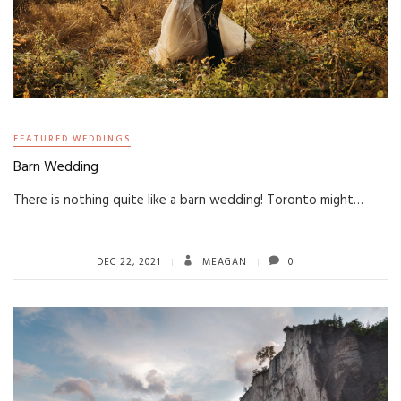
FEATURED WEDDINGS
Barn Wedding
There is nothing quite like a barn wedding! Toronto might…
DEC 22, 2021
MEAGAN
0