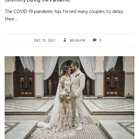
Ceremony During the Pandemic
The COVID-19 pandemic has forced many couples to delay
their…
DEC 10, 2021
MEAGAN
0