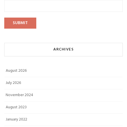
ARCHIVES
August 2026
July 2026
November 2024
August 2023
January 2022