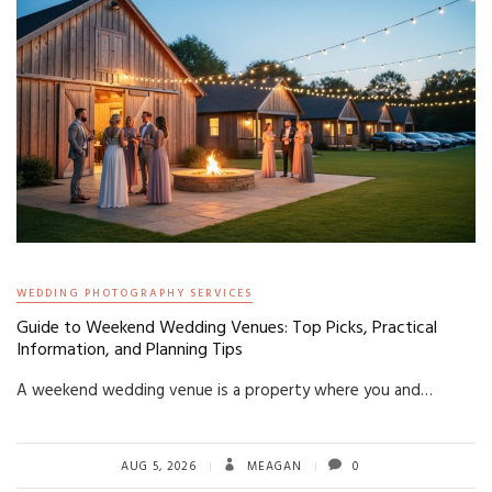
WEDDING PHOTOGRAPHY SERVICES
Guide to Weekend Wedding Venues: Top Picks, Practical
Information, and Planning Tips
A weekend wedding venue is a property where you and…
AUG 5, 2026
MEAGAN
0