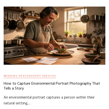
WEDDING PHOTOGRAPHY SERVICES
How to Capture Environmental Portrait Photography That
Tells a Story
An environmental portrait captures a person within their
natural setting,…