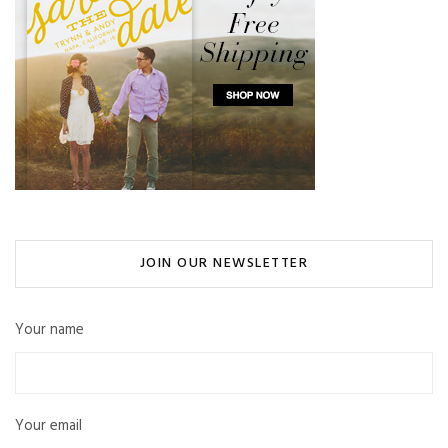
JOIN OUR NEWSLETTER
Your name
Your email