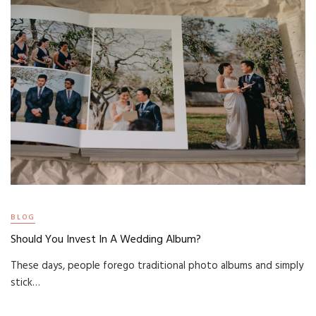
BLOG
Should You Invest In A Wedding Album?
These days, people forego traditional photo albums and simply
stick…