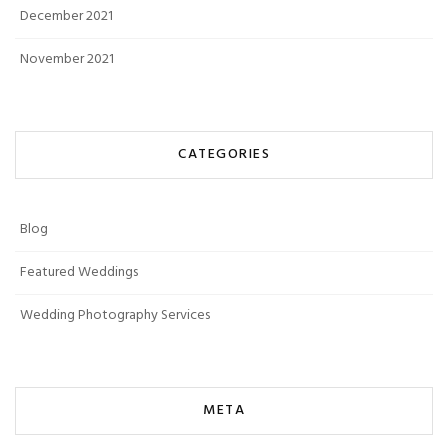
December 2021
November 2021
CATEGORIES
Blog
Featured Weddings
Wedding Photography Services
META