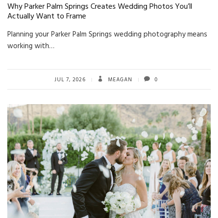
Why Parker Palm Springs Creates Wedding Photos You’ll
Actually Want to Frame
Planning your Parker Palm Springs wedding photography means
working with…
JUL 7, 2026
MEAGAN
0