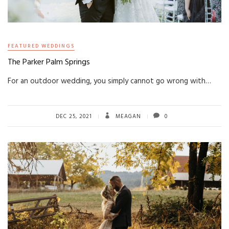
FEATURED WEDDINGS
The Parker Palm Springs
For an outdoor wedding, you simply cannot go wrong with…
DEC 25, 2021
MEAGAN
0