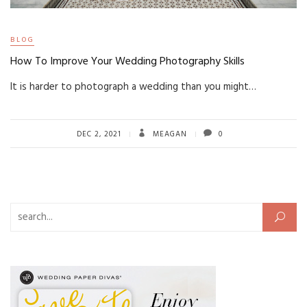
BLOG
How To Improve Your Wedding Photography Skills
It is harder to photograph a wedding than you might…
DEC 2, 2021
MEAGAN
0
Search for: