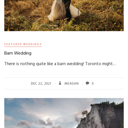
FEATURED WEDDINGS
Barn Wedding
There is nothing quite like a barn wedding! Toronto might…
DEC 22, 2021
MEAGAN
0