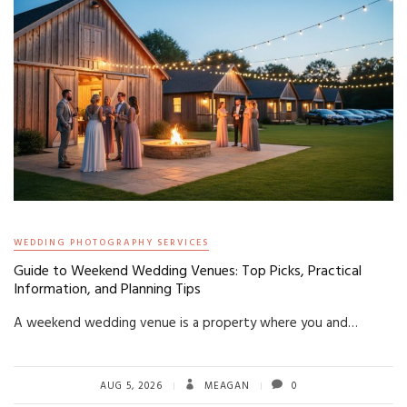
WEDDING PHOTOGRAPHY SERVICES
Guide to Weekend Wedding Venues: Top Picks, Practical
Information, and Planning Tips
A weekend wedding venue is a property where you and…
AUG 5, 2026
MEAGAN
0