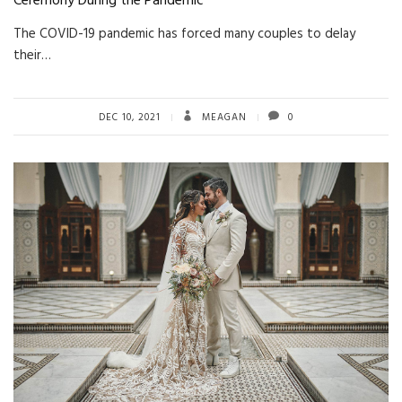
Ceremony During the Pandemic
The COVID-19 pandemic has forced many couples to delay
their…
DEC 10, 2021
MEAGAN
0