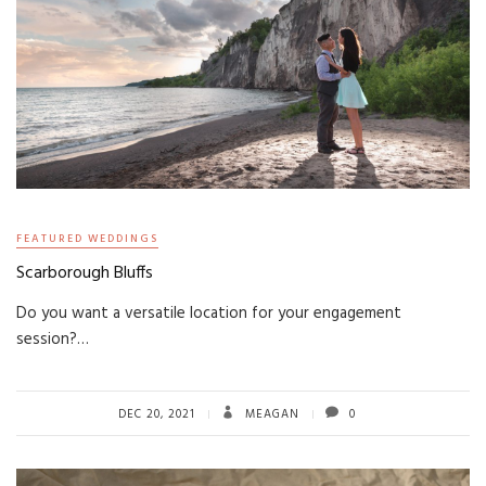
FEATURED WEDDINGS
Scarborough Bluffs
Do you want a versatile location for your engagement
session?…
DEC 20, 2021
MEAGAN
0