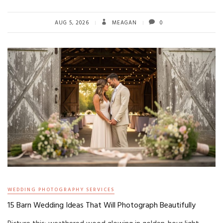
AUG 5, 2026
MEAGAN
0
WEDDING PHOTOGRAPHY SERVICES
15 Barn Wedding Ideas That Will Photograph Beautifully