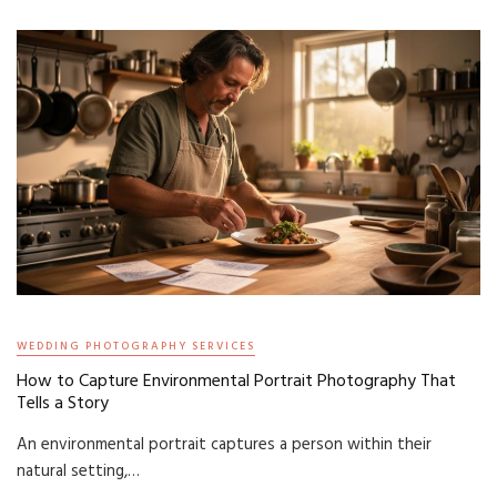
WEDDING PHOTOGRAPHY SERVICES
How to Capture Environmental Portrait Photography That
Tells a Story
An environmental portrait captures a person within their
natural setting,…