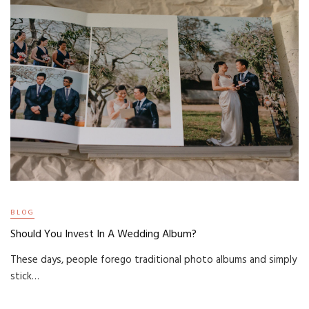
BLOG
Should You Invest In A Wedding Album?
These days, people forego traditional photo albums and simply
stick…