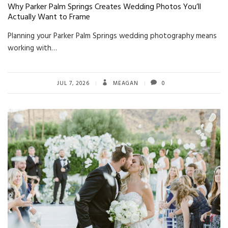
Why Parker Palm Springs Creates Wedding Photos You’ll
Actually Want to Frame
Planning your Parker Palm Springs wedding photography means
working with…
JUL 7, 2026
MEAGAN
0