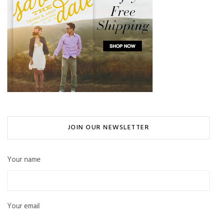
JOIN OUR NEWSLETTER
Your name
Your email