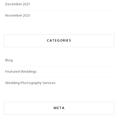
December 2021
November 2021
CATEGORIES
Blog
Featured Weddings
Wedding Photography Services
META