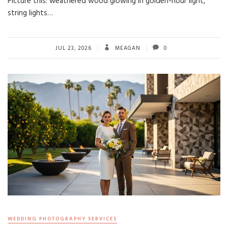
Picture this: weathered wood glowing in golden-hour light,
string lights…
JUL 23, 2026
MEAGAN
0
WEDDING PHOTOGRAPHY SERVICES