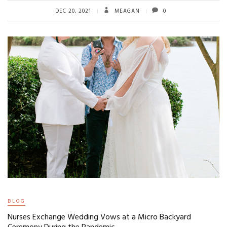
DEC 20, 2021
MEAGAN
0
BLOG
Nurses Exchange Wedding Vows at a Micro Backyard