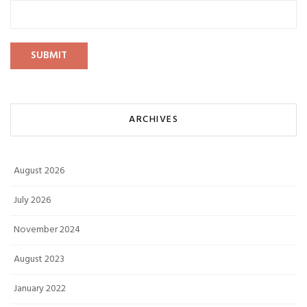
ARCHIVES
August 2026
July 2026
November 2024
August 2023
January 2022