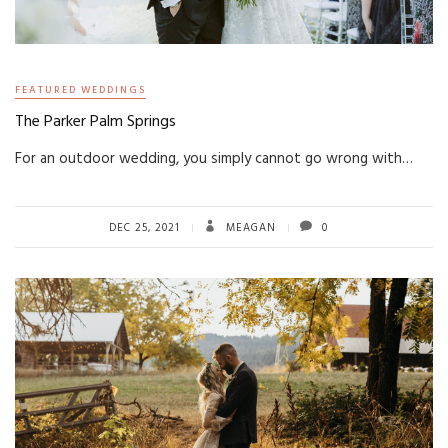
FEATURED WEDDINGS
The Parker Palm Springs
For an outdoor wedding, you simply cannot go wrong with…
DEC 25, 2021
MEAGAN
0