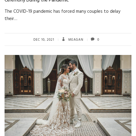
Ceremony During the Pandemic
The COVID-19 pandemic has forced many couples to delay
their…
DEC 10, 2021
MEAGAN
0