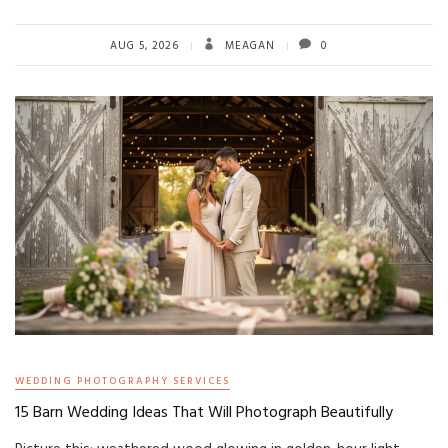
AUG 5, 2026
MEAGAN
0
WEDDING PHOTOGRAPHY SERVICES
15 Barn Wedding Ideas That Will Photograph Beautifully