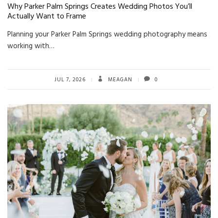
Why Parker Palm Springs Creates Wedding Photos You’ll
Actually Want to Frame
Planning your Parker Palm Springs wedding photography means
working with…
JUL 7, 2026
MEAGAN
0