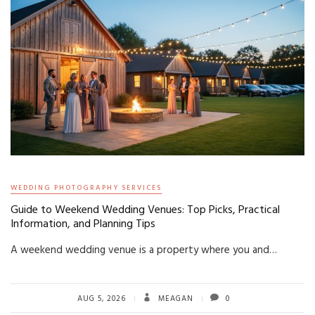
WEDDING PHOTOGRAPHY SERVICES
Guide to Weekend Wedding Venues: Top Picks, Practical
Information, and Planning Tips
A weekend wedding venue is a property where you and…
AUG 5, 2026
MEAGAN
0