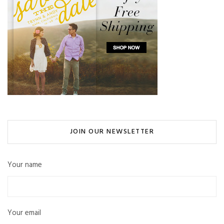
JOIN OUR NEWSLETTER
Your name
Your email