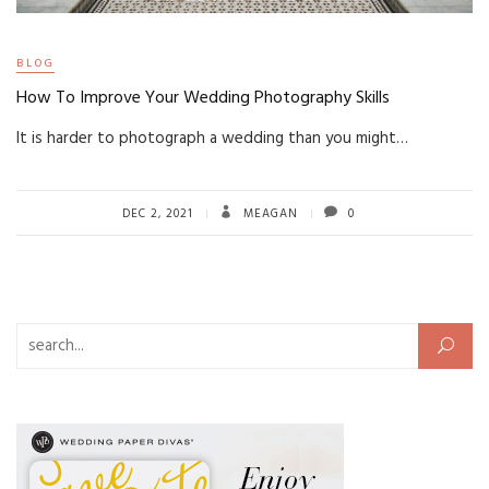
BLOG
How To Improve Your Wedding Photography Skills
It is harder to photograph a wedding than you might…
DEC 2, 2021
MEAGAN
0
Search for: