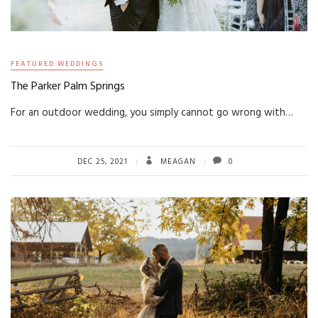
FEATURED WEDDINGS
The Parker Palm Springs
For an outdoor wedding, you simply cannot go wrong with…
DEC 25, 2021
MEAGAN
0