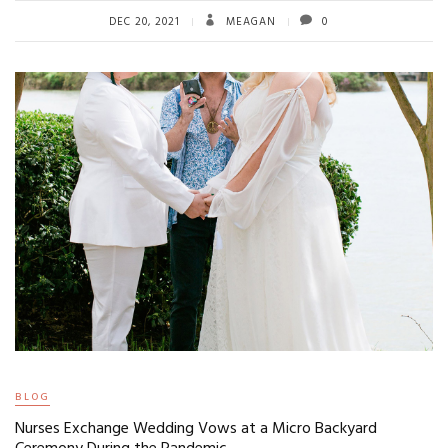
DEC 20, 2021
MEAGAN
0
BLOG
Nurses Exchange Wedding Vows at a Micro Backyard