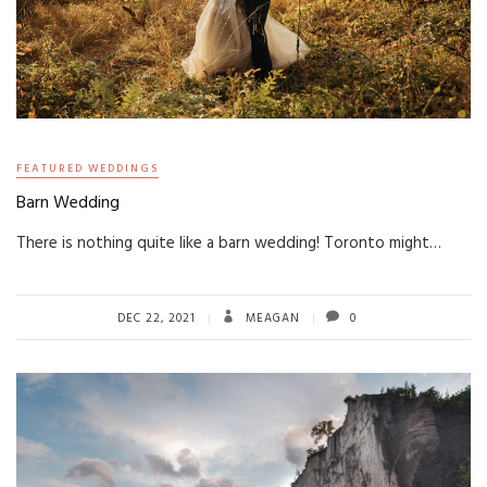
FEATURED WEDDINGS
Barn Wedding
There is nothing quite like a barn wedding! Toronto might…
DEC 22, 2021
MEAGAN
0