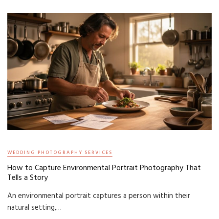
WEDDING PHOTOGRAPHY SERVICES
How to Capture Environmental Portrait Photography That
Tells a Story
An environmental portrait captures a person within their
natural setting,…