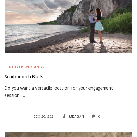
FEATURED WEDDINGS
Scarborough Bluffs
Do you want a versatile location for your engagement
session?…
DEC 20, 2021
MEAGAN
0