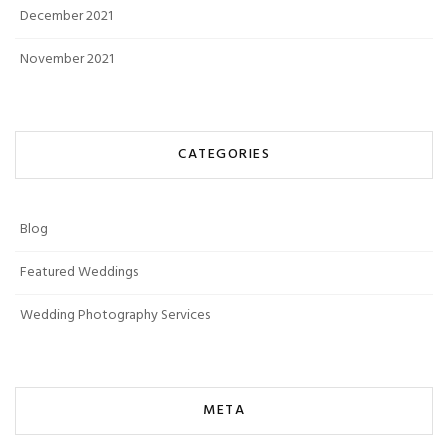
December 2021
November 2021
CATEGORIES
Blog
Featured Weddings
Wedding Photography Services
META