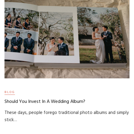
BLOG
Should You Invest In A Wedding Album?
These days, people forego traditional photo albums and simply
stick…