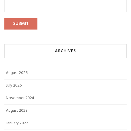
ARCHIVES
August 2026
July 2026
November 2024
August 2023
January 2022