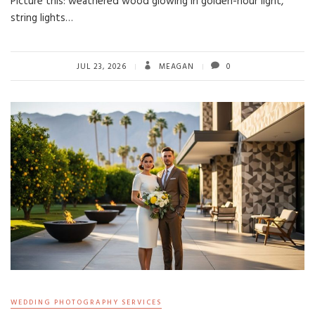
Picture this: weathered wood glowing in golden-hour light,
string lights…
JUL 23, 2026
MEAGAN
0
WEDDING PHOTOGRAPHY SERVICES