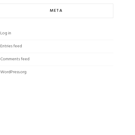
META
Log in
Entries feed
Comments feed
WordPress.org