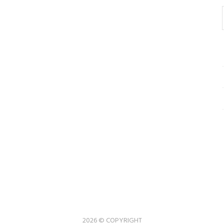
2026 © COPYRIGHT