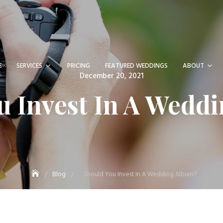
E
SERVICES
PRICING
FEATURED WEDDINGS
ABOUT
Posted
December 20, 2021
on
u Invest In A Wedd
Blog
Should You Invest In A Wedding Album?