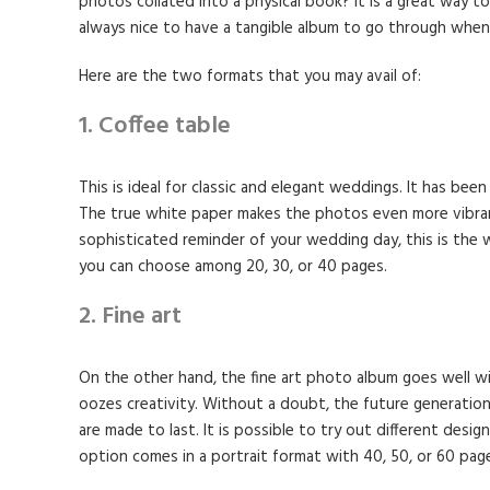
photos collated into a physical book? It is a great way 
always nice to have a tangible album to go through when
Here are the two formats that you may avail of:
1. Coffee table
This is ideal for classic and elegant weddings. It has been
The true white paper makes the photos even more vibrant
sophisticated reminder of your wedding day, this is the wa
you can choose among 20, 30, or 40 pages.
2. Fine art
On the other hand, the fine art photo album goes well wi
oozes creativity. Without a doubt, the future generation 
are made to last. It is possible to try out different design
option comes in a portrait format with 40, 50, or 60 pag