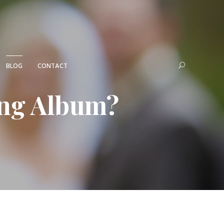
BLOG
CONTACT
ing Album?