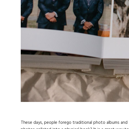
These days, people forego traditional photo albums and 