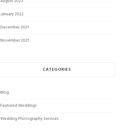
August 2023
January 2022
December 2021
November 2021
CATEGORIES
Blog
Featured Weddings
Wedding Photography Services