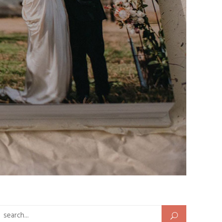
Search for: