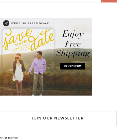
JOIN OUR NEWSLETTER
Your name