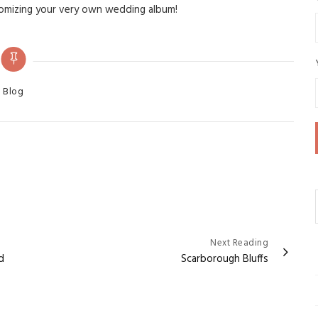
tomizing your very own wedding album!
ategories
Blog
Next Reading
d
Scarborough Bluffs