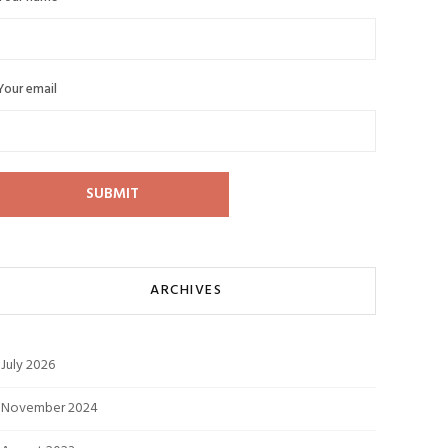
Your email
ARCHIVES
July 2026
November 2024