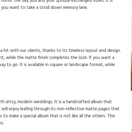
to honor the day you and your spouse exchanged vows. It is
 you want to take a stroll down memory lane.
 a hit with our clients, thanks to its timeless layout and design.
, while the matte finish completes the look. If you want a
y to go. It is available in square or landscape format, while
th artsy, modern weddings. It is a handcrafted album that
will enjoy leafing through its non-reflective matte pages that
s to make a special album that is not like all the others. This
es.