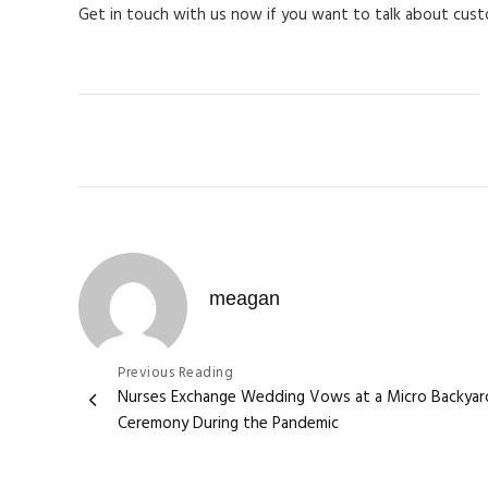
Get in touch with us now if you want to talk about cus
C
meagan
Post
Previous Reading
Nurses Exchange Wedding Vows at a Micro Backyar
navigation
Ceremony During the Pandemic