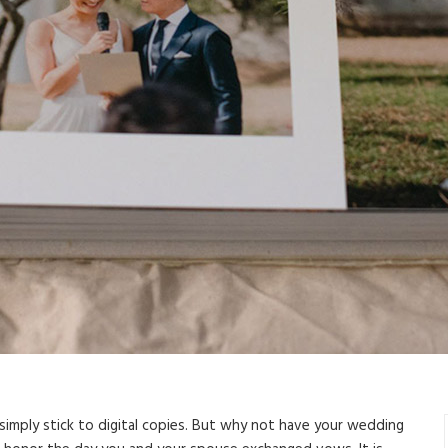
simply stick to digital copies. But why not have your wedding